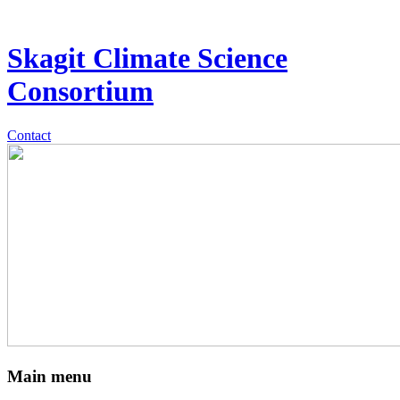
Skagit Climate Science
Consortium
Contact
Main menu