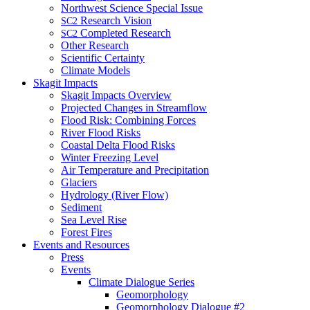
Northwest Science Special Issue
Research Vision
SC2
Completed Research
SC2
Other Research
Scientific Certainty
Climate Models
Skagit Impacts
Skagit Impacts Overview
Projected Changes in Streamflow
Flood Risk: Combining Forces
River Flood Risks
Coastal Delta Flood Risks
Winter Freezing Level
Air Temperature and Precipitation
Glaciers
Hydrology (River Flow)
Sediment
Sea Level Rise
Forest Fires
Events and Resources
Press
Events
Climate Dialogue Series
Geomorphology
Geomorphology Dialogue #2