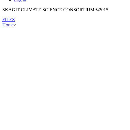
SKAGIT CLIMATE SCIENCE CONSORTIUM ©2015
FILES
Home
>