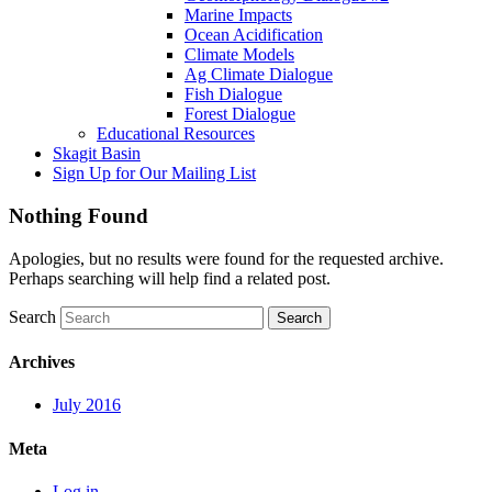
Marine Impacts
Ocean Acidification
Climate Models
Ag Climate Dialogue
Fish Dialogue
Forest Dialogue
Educational Resources
Skagit Basin
Sign Up for Our Mailing List
Nothing Found
Apologies, but no results were found for the requested archive.
Perhaps searching will help find a related post.
Search
Archives
July 2016
Meta
Log in