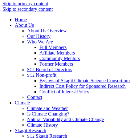
Skip to primary content
Skip to secondary content
Home
About Us
About Us Overview
Our History
Who We Are
Full Members
Affiliate Members
Community Mentors
Former Members
Board of Directors
SC2
Non-profit
SC2
Bylaws of Skagit Climate Science Consortium
Indirect Cost Policy for Sponsored Research
Conflict of Interest Policy
Contact
Climate
Climate and Weather
Is Climate Changing?
Natural Variability and Climate Change
Climate History
Skagit Research
Skagit Research
SC2