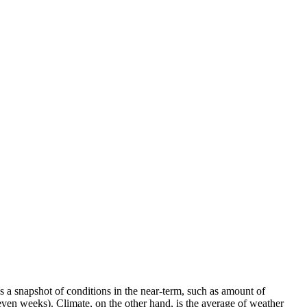
a snapshot of conditions in the near-term, such as amount of
 even weeks). Climate, on the other hand, is the average of weather