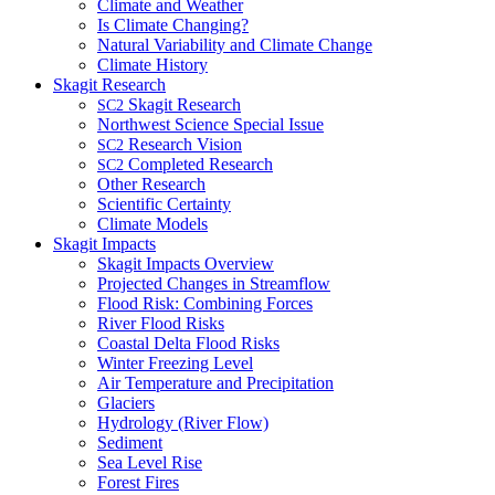
Climate and Weather
Is Climate Changing?
Natural Variability and Climate Change
Climate History
Skagit Research
Skagit Research
SC2
Northwest Science Special Issue
Research Vision
SC2
Completed Research
SC2
Other Research
Scientific Certainty
Climate Models
Skagit Impacts
Skagit Impacts Overview
Projected Changes in Streamflow
Flood Risk: Combining Forces
River Flood Risks
Coastal Delta Flood Risks
Winter Freezing Level
Air Temperature and Precipitation
Glaciers
Hydrology (River Flow)
Sediment
Sea Level Rise
Forest Fires