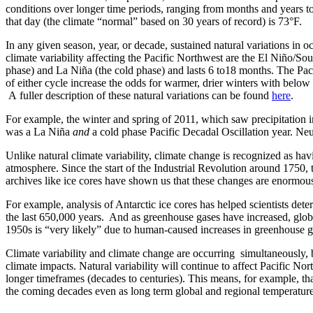
conditions over longer time periods, ranging from months and years t
that day (the climate “normal” based on 30 years of record) is 73°F.
In any given season, year, or decade, sustained natural variations in o
climate variability affecting the Pacific Northwest are the El Niño/
phase) and La Niña (the cold phase) and lasts 6 to18 months. The Paci
of either cycle increase the odds for warmer, drier winters with bel
A fuller description of these natural variations can be found
here
.
For example, the winter and spring of 2011, which saw precipitation
was a La Niña
and
a cold phase Pacific Decadal Oscillation year. Neu
Unlike natural climate variability, climate change is recognized as hav
atmosphere. Since the start of the Industrial Revolution around 1750
archives like ice cores have shown us that these changes are enormou
For example, analysis of Antarctic ice cores has helped scientists det
the last 650,000 years. And as greenhouse gases have increased, glo
1950s is “very likely” due to human-caused increases in greenhouse ga
Climate variability and climate change are occurring simultaneously, 
climate impacts. Natural variability will continue to affect Pacific N
longer timeframes (decades to centuries). This means, for example, t
the coming decades even as long term global and regional temperature