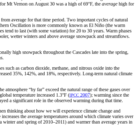
st for Mt Vernon on August 30 was a high of 69°F, the
average
high for
e from average for that time period. Two important cycles of natural
Southern Oscillation is more commonly known as El Niño (the warm
s tend to last (with some variation) for 20 to 30 years. Warm phases
cooler, wetter winters and above average snowpack and streamflows.
nally high snowpack throughout the Cascades late into the spring,
s.
ases such as carbon dioxide, methane, and nitrous oxide into the
ncreased 35%, 142%, and 18%, respectively. Long-term natural climate
the atmosphere “by far” exceed the natural range of these gases over
global temperature increased 1.3°F (
2007
); warming since the
IPCC
yed a significant role in the observed warming during that time.
t when thinking about how we will experience climate change and
ge increases the average temperatures around which climate varies over
iña winter and spring of 2010–2011) and warmer than average years in