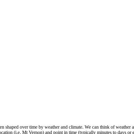
 shaped over time by weather and climate. We can think of weather as 
location (i.e. Mt Vernon) and point in time (typically minutes to days or