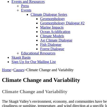
Events and Resources
Press
Events
Climate Dialogue Series
Geomorphology
Geomorphology Dialogue #2
Marine Impacts
Ocean Acidification
Climate Models
Ag Climate Dialogue
Fish Dialogue
Forest Dialogue
Educational Resources
Skagit Basin
Sign Up for Our Mailing List
Home
>
Causes
>
Climate Change and Variability
Climate Change and Variability
Climate Change and Variability
The Skagit Valley’s environment, economy, and communities have been
cloudiness or sunshine, temperature, and wind direction at a specific 