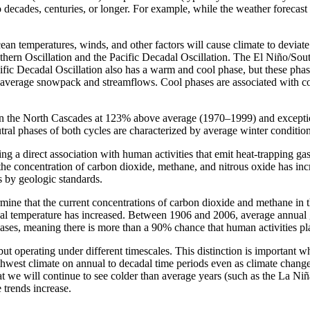
o decades, centuries, or longer. For example, while the weather foreca
cean temperatures, winds, and other factors will cause climate to deviat
Southern Oscillation and the Pacific Decadal Oscillation. The El Niño/
fic Decadal Oscillation also has a warm and cool phase, but these phase
ow average snowpack and streamflows. Cool phases are associated with 
 in the North Cascades at 123% above average (1970–1999) and exceptio
tral phases of both cycles are characterized by average winter condition
ing a direct association with human activities that emit heat-trapping g
, the concentration of carbon dioxide, methane, and nitrous oxide has i
s by geologic standards.
ermine that the current concentrations of carbon dioxide and methane in 
bal temperature has increased. Between 1906 and 2006, average annual 
ses, meaning there is more than a 90% chance that human activities pla
but operating under different timescales. This distinction is importan
orthwest climate on annual to decadal time periods even as climate chan
hat we will continue to see colder than average years (such as the La N
 trends increase.