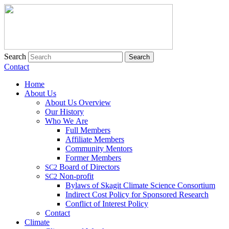
Search
Contact
Home
About Us
About Us Overview
Our History
Who We Are
Full Members
Affiliate Members
Community Mentors
Former Members
Board of Directors
SC2
Non-profit
SC2
Bylaws of Skagit Climate Science Consortium
Indirect Cost Policy for Sponsored Research
Conflict of Interest Policy
Contact
Climate